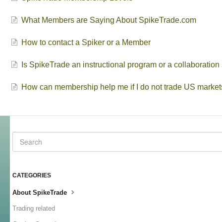
What Members are Saying About SpikeTrade.com
How to contact a Spiker or a Member
Is SpikeTrade an instructional program or a collaboratio
How can membership help me if I do not trade US market
CATEGORIES
About SpikeTrade
Trading related