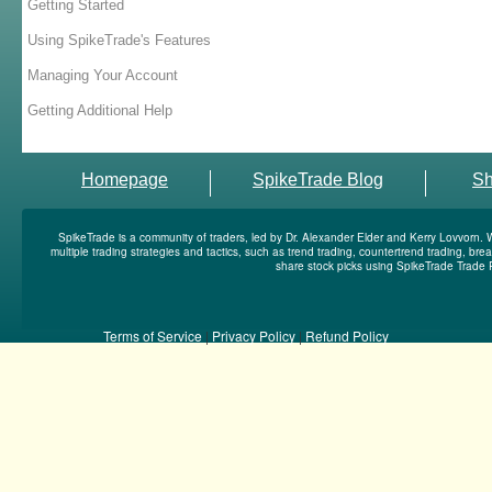
Getting Started
Using SpikeTrade's Features
Managing Your Account
Getting Additional Help
Homepage
SpikeTrade Blog
S
SpikeTrade is a community of traders, led by Dr. Alexander Elder and Kerry Lovvorn. 
multiple trading strategies and tactics, such as trend trading, countertrend trading, b
share stock picks using SpikeTrade Trade 
Terms of Service
|
Privacy Policy
|
Refund Policy