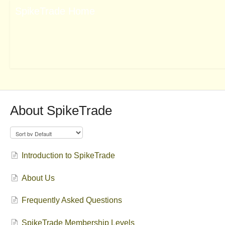
About SpikeTrade
Introduction to SpikeTrade
About Us
Frequently Asked Questions
SpikeTrade Membership Levels