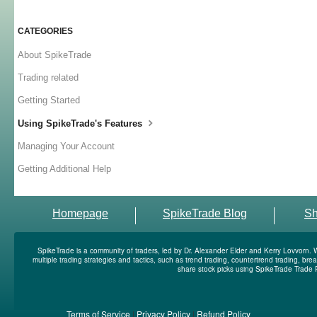
CATEGORIES
About SpikeTrade
Trading related
Getting Started
Using SpikeTrade's Features
Managing Your Account
Getting Additional Help
Homepage
SpikeTrade Blog
S
SpikeTrade is a community of traders, led by Dr. Alexander Elder and Kerry Lovvorn. 
multiple trading strategies and tactics, such as trend trading, countertrend trading, b
share stock picks using SpikeTrade Trade 
Terms of Service
|
Privacy Policy
|
Refund Policy