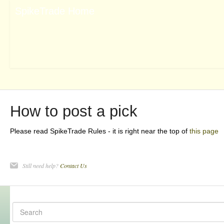
How to post a pick
Please read SpikeTrade Rules - it is right near the top of
this page
Still need help?
Contact Us